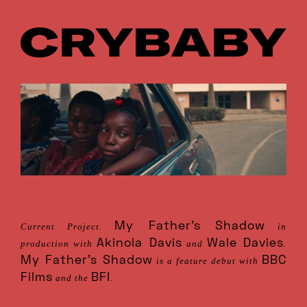
My Father’s Shadow
Current Project.
in
Akinola Davis
Wale Davies
production with
and
.
My Father’s Shadow
BBC
is a feature debut with
Films
BFI
and the
.