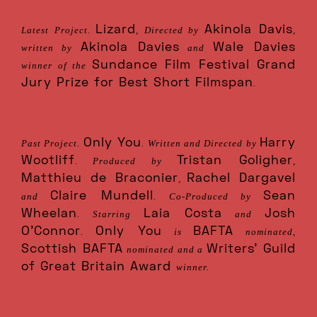
Lizard
Akinola Davis
Latest Project.
, Directed by
,
Akinola Davies
Wale Davies
written by
and
Sundance Film Festival Grand
winner of the
Jury Prize for Best Short Filmspan
.
Only You
Harry
Past Project.
. Written and Directed by
Wootliff
Tristan Goligher
. Produced by
,
Matthieu de Braconier
Rachel Dargavel
,
Claire Mundell
Sean
and
. Co-Produced by
Wheelan
Laia Costa
Josh
. Starring
and
O’Connor
Only You
BAFTA
.
is
nominated,
Scottish BAFTA
Writers' Guild
nominated and a
of Great Britain Award
winner.